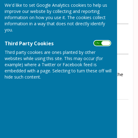
By Parish Clerk
We'd like to set Google Analytics cookies to help us
Wrockwardine Parish Council
improve our website by collecting and reporting
Tuesday, 26 September 2023
information on how you use it. The cookies collect
information in a way that does not directly identify
you.
ABOUT THE AUTHOR
Wrockwardine Parish Council Contributor
Third Party Cookies
ON OFF
VIEW ALL ARTICLES BY THIS AUTHOR
Third party cookies are ones planted by other
websites while using this site. This may occur (for
example) where a Twitter or Facebook feed is
Notification of road closure along Station Road,
embedded with a page. Selecting to turn these off will
Wrockwardine 23/10/23 - 24/10/23. Please see the
hide such content.
Traffic Matters tab for details
Contact Information
Parish Clerk
0784 2158615