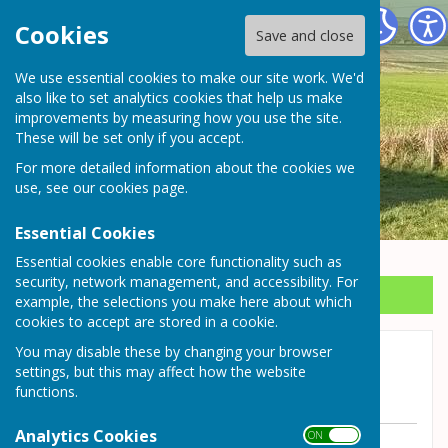
Wrockwardine Parish Council
Cookies
Save and close
We use essential cookies to make our site work. We'd
also like to set analytics cookies that help us make
improvements by measuring how you use the site.
These will be set only if you accept.
For more detailed information about the cookies we
use, see our
cookies page
.
Essential Cookies
Essential cookies enable core functionality such as
security, network management, and accessibility. For
Sign up to our Email Alerts
example, the selections you make here about which
cookies to accept are stored in a cookie.
You may disable these by changing your browser
Road Closure Station Road,
settings, but this may affect how the website
Wrockwardine
functions.
Analytics Cookies
ON OFF