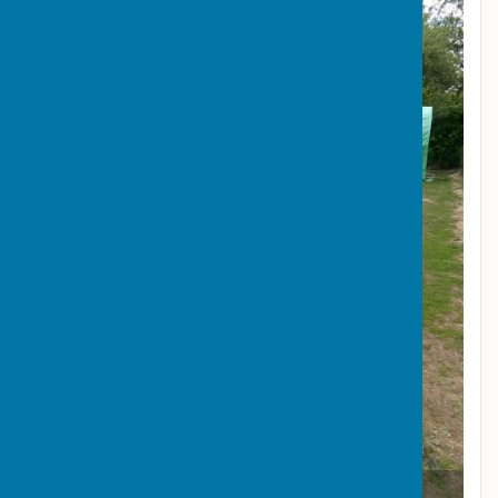
Top of Ringers Lane Allotments