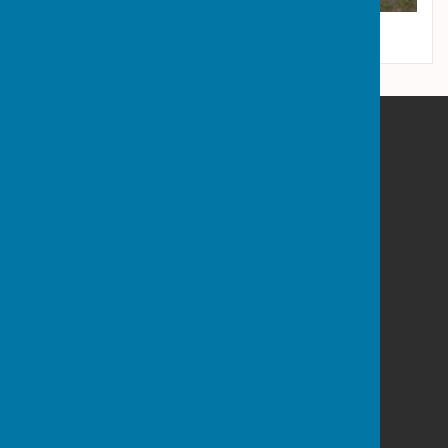
Wrockwardine Parish Council
Admaston House
Wellington Road
Admaston
Shropshire
TF5 0BN
Privacy Policy
Powered by