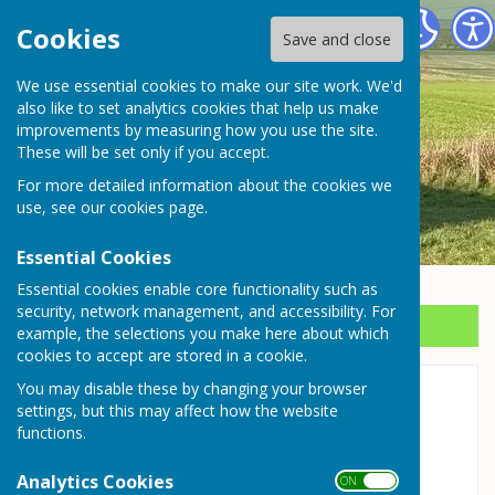
Wrockwardine Parish Council
Cookies
Save and close
We use essential cookies to make our site work. We'd
also like to set analytics cookies that help us make
improvements by measuring how you use the site.
These will be set only if you accept.
For more detailed information about the cookies we
use, see our
cookies page
.
Essential Cookies
Essential cookies enable core functionality such as
security, network management, and accessibility. For
Sign up to our Email Alerts
example, the selections you make here about which
cookies to accept are stored in a cookie.
You may disable these by changing your browser
Allotments
settings, but this may affect how the website
functions.
Ringers Lane Allotments
Analytics Cookies
The allotments at the top of Ringers Lane are
ON OFF