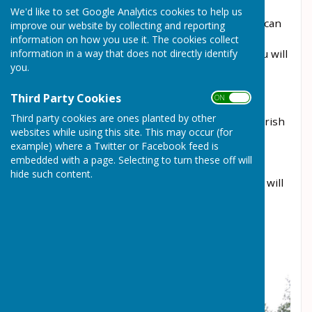
managed by the Allotment Society. There is
We'd like to set Google Analytics cookies to help us
currently a waiting list for plots and the Society can
improve our website by collecting and reporting
be contacted by emailing:
information on how you use it. The cookies collect
information in a way that does not directly identify
allotments1@wrockwardine.org.uk
where you will
you.
be able to get more information.
Allscott Meads Development Allotments
Third Party Cookies
ON OFF
Third party cookies are ones planted by other
The site is currently under construction. The Parish
websites while using this site. This may occur (for
Council is keeping a waiting list of interested
example) where a Twitter or Facebook feed is
residents. Please email the Clerk at
embedded with a page. Selecting to turn these off will
clerk@wrockwardine.org.uk
if you wish to be
hide such content.
added to the list. It is hoped that the allotments will
be ready in Spring 2025.