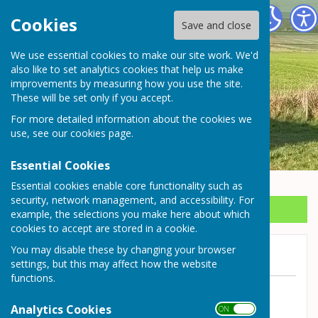
Wrockwardine Parish Council
Cookies
Save and close
We use essential cookies to make our site work. We'd
also like to set analytics cookies that help us make
improvements by measuring how you use the site.
These will be set only if you accept.
For more detailed information about the cookies we
use, see our
cookies page
.
Essential Cookies
Essential cookies enable core functionality such as
security, network management, and accessibility. For
Sign up to our Email Alerts
example, the selections you make here about which
cookies to accept are stored in a cookie.
You may disable these by changing your browser
Meeting cancelled
settings, but this may affect how the website
functions.
By Wrockwardine Parish Council
Analytics Cookies
ON OFF
Wrockwardine Parish Council