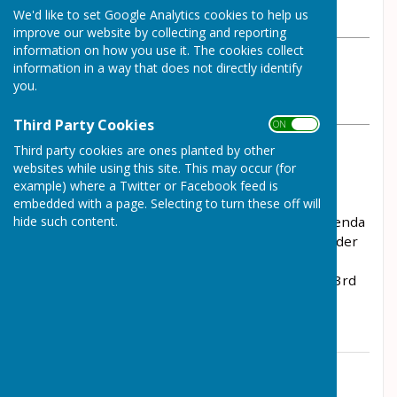
We'd like to set Google Analytics cookies to help us
Wednesday, 16 February 2022
improve our website by collecting and reporting
information on how you use it. The cookies collect
ABOUT THE AUTHOR
information in a way that does not directly identify
Wrockwardine Parish Council Contributor
you.
VIEW ALL ARTICLES BY THIS AUTHOR
Third Party Cookies
ON OFF
Third party cookies are ones planted by other
The Parish Improvements Committee Meeting,
websites while using this site. This may occur (for
scheduled for 23rd February 2022, has been
example) where a Twitter or Facebook feed is
cancelled. There is now an extra meeting of the
embedded with a page. Selecting to turn these off will
hide such content.
Council on that evening and you can find the agenda
with details of the business to be transacted under
the "Agendas 2022" tab. The next Parish
Improvements Committee Meeting will be on 23rd
March 2022.
Contact Information