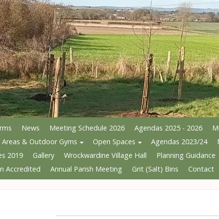
Arms
News
Meeting Schedule 2026
Agendas 2025 - 2026
M
y Areas & Outdoor Gyms
Open Spaces
Agendas 2023/24
es 2019
Gallery
Wrockwardine Village Hall
Planning Guidance
n Accredited
Annual Parish Meeting
Grit (Salt) Bins
Contact