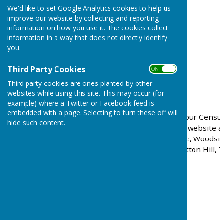
We'd like to set Google Analytics cookies to help us
improve our website by collecting and reporting
information on how you use it. The cookies collect
information in a way that does not directly identify
you.
Third Party Cookies
ON OFF
Third party cookies are ones planted by other
websites while using this site. This may occur (for
example) where a Twitter or Facebook feed is
embedded with a page. Selecting to turn these off will
If you need help to fill in your Ce
hide such content.
0800 141 2021 or visit the website 
speak to: Park Lane Centre, Woodsi
or The Hub on the Hill, Sutton Hill,
Contact Information
Parish Clerk