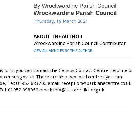
By Wrockwardine Parish Council
Wrockwardine Parish Council
Thursday, 18 March 2021
ABOUT THE AUTHOR
Wrockwardine Parish Council Contributor
VIEW ALL ARTICLES BY THIS AUTHOR
nsus form you can contact the Census Contact Centre helpline o
at census.gov.uk. There are also two local centres you can
de, Tel: 01952 683700 email:
reception@parklanecentre.co.uk
 Tel: 01952 898052 email:
info@suttonhillct.org.uk
.