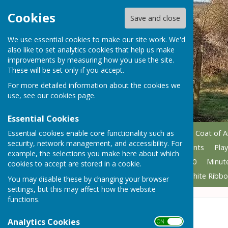
Cookies
Save and close
We use essential cookies to make our site work. We'd
also like to set analytics cookies that help us make
improvements by measuring how you use the site.
These will be set only if you accept.
For more detailed information about the cookies we
use, see our
cookies page
.
Essential Cookies
Essential cookies enable core functionality such as
Home
Councillors
Parish Coat of 
security, network management, and accessibility. For
Grant applications
Allotments
Pla
example, the selections you make here about which
Minutes 2021
Minutes 2020
Minut
cookies to accept are stored in a cookie.
Armed Forces Covenant
White Ribbo
You may disable these by changing your browser
settings, but this may affect how the website
functions.
Census 2021
Analytics Cookies
ON OFF