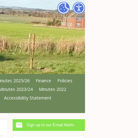
inutes 2025/26
Finance
Policies
Minutes 2023/24
Minutes 2022
Accessibility Statement
Sign up to our Email Alerts