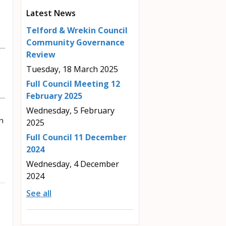
Latest News
Telford & Wrekin Council
Community Governance
Review
Tuesday, 18 March 2025
Full Council Meeting 12
February 2025
Wednesday, 5 February
n
2025
Full Council 11 December
2024
Wednesday, 4 December
2024
See all